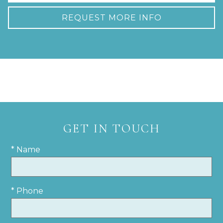
REQUEST MORE INFO
GET IN TOUCH
* Name
* Phone