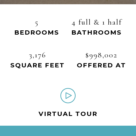
5
4 full & 1 half
BEDROOMS
BATHROOMS
3,176
$998,002
SQUARE FEET
OFFERED AT
VIRTUAL TOUR