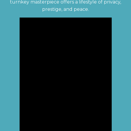
turnkey masterpiece offers a lifestyle of privacy,
prestige, and peace.