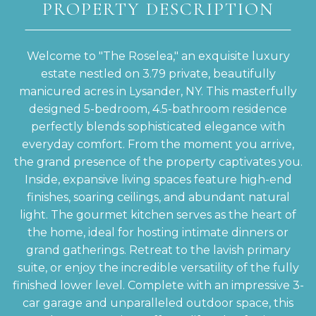
PROPERTY DESCRIPTION
Welcome to "The Roselea," an exquisite luxury
estate nestled on 3.79 private, beautifully
manicured acres in Lysander, NY. This masterfully
designed 5-bedroom, 4.5-bathroom residence
perfectly blends sophisticated elegance with
everyday comfort. From the moment you arrive,
the grand presence of the property captivates you.
Inside, expansive living spaces feature high-end
finishes, soaring ceilings, and abundant natural
light. The gourmet kitchen serves as the heart of
the home, ideal for hosting intimate dinners or
grand gatherings. Retreat to the lavish primary
suite, or enjoy the incredible versatility of the fully
finished lower level. Complete with an impressive 3-
car garage and unparalleled outdoor space, this