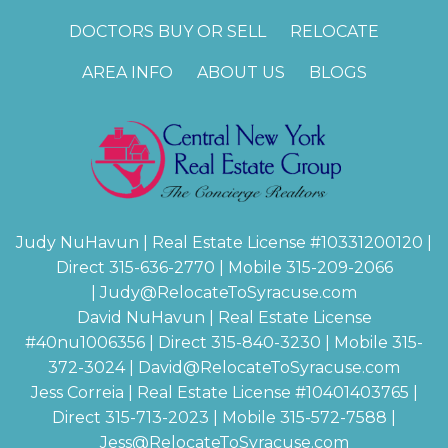
DOCTORS BUY OR SELL
RELOCATE
AREA INFO
ABOUT US
BLOGS
Judy NuHavun | Real Estate License #
10331200120
|
Direct 315-636-2770 | Mobile 315-209-2066
|
Judy@RelocateToSyracuse.com
David NuHavun | Real Estate License
#
40nu1006356
| Direct 315-840-3230 | Mobile 315-
372-3024
|
David@RelocateToSyracuse.com
Jess Correia | Real Estate License #
10401403765
|
Direct 315-713-2023 | Mobile 315-572-7588 |
Jess@RelocateToSyracuse.com