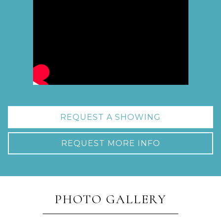
REQUEST A SHOWING
REQUEST MORE INFO
PHOTO GALLERY