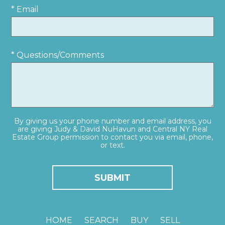
* Email
* Questions/Comments
By giving us your phone number and email address, you
are giving Judy & David NuHavun and Central NY Real
Estate Group permission to contact you via email, phone,
or text.
HOME
SEARCH
BUY
SELL