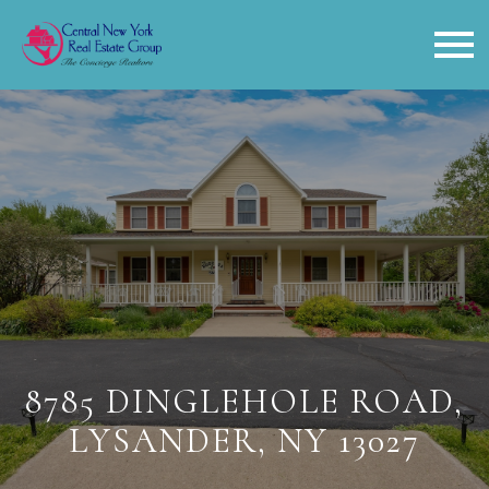
Open main menu
8785 DINGLEHOLE ROAD,
LYSANDER, NY 13027