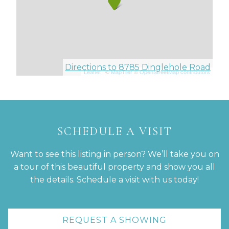
Directions to 8785 Dinglehole Road
Leaflet
| ©
MapTiler
©
OpenStreetMap contributors
SCHEDULE A VISIT
Want to see this listing in person? We’ll take you on
a tour of this beautiful property and show you all
the details. Schedule a visit with us today!
REQUEST A SHOWING