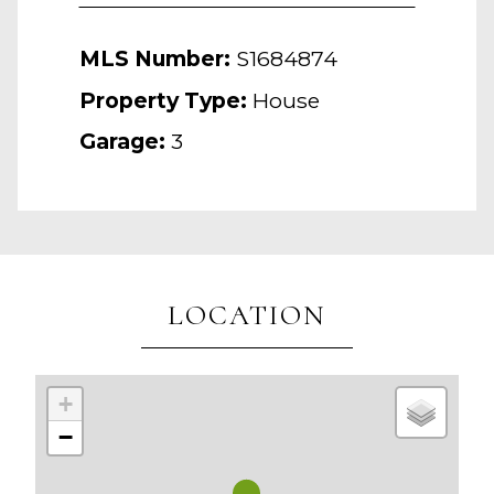
MLS Number:
S1684874
Property Type:
House
Garage:
3
LOCATION
+
−