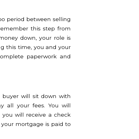
mbo period between selling
remember this step from
money down, your role is
g this time, you and your
complete paperwork and
.
buyer will sit down with
 all your fees. You will
d you will receive a check
 your mortgage is paid to