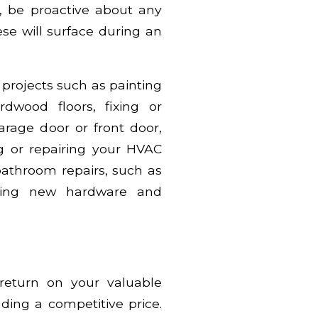
, be proactive about any
e will surface during an
rojects such as painting
rdwood floors, fixing or
garage door or front door,
g or repairing your HVAC
athroom repairs, such as
talling new hardware and
.
 return on your valuable
ding a competitive price.