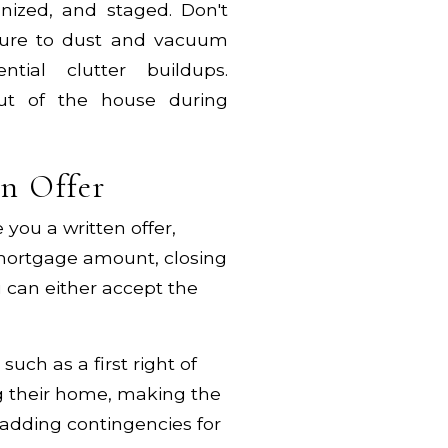
anized, and staged. Don't
 sure to dust and vacuum
tial clutter buildups.
out of the house during
an Offer
you a written offer,
 mortgage amount, closing
 can either accept the
uch as a first right of
ing their home, making the
adding contingencies for