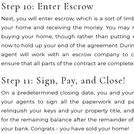
Step 10: Enter Escrow
Next, you will enter escrow, which is a sort of li
your home and receiving the money. You may 
buying your home, though rather than putting 
now to hold up your end of the agreement. Durin
agent will work with an escrow company to 
ensure that all parts of the contract are complete
Step 11: Sign, Pay, and Close!
On a predetermined closing date, you and your 
your agents to sign all the paperwork and pay
relinquish your keys and your property title, an
for the remaining balance after the remainder of
your bank. Congrats - you have sold your home!