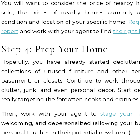
You will want to consider the price of nearby 
sold, the prices of nearby homes currently
condition and location of your specific home.
Req
report
and work with your agent to find
the right 
Step 4: Prep Your Home
Hopefully, you have already started declutte
collections of unused furniture and other ite
basement, or closets. Continue to work thro
clutter, junk, and even personal decor. Start 
really targeting the forgotten nooks and crannies.
Then, work with your agent to
stage your 
welcoming, and depersonalized (allowing your bu
personal touches in their potential new home).