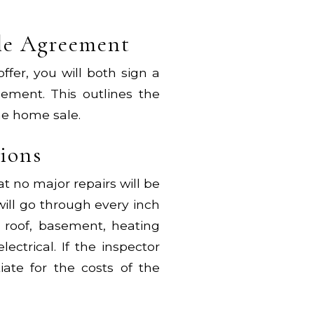
ale Agreement
er, you will both sign a
ement. This outlines the
he home sale.
tions
at no major repairs will be
ill go through every inch
e roof, basement, heating
ectrical. If the inspector
ate for the costs of the