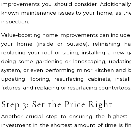
improvements you should consider. Additionally
known maintenance issues to your home, as thes
inspection.
Value-boosting home improvements can include p
your home (inside or outside), refinishing ha
replacing your roof or siding, installing a new 
doing some gardening or landscaping, updatin
system, or even performing minor kitchen and b
updating flooring, resurfacing cabinets, ins
fixtures, and replacing or resurfacing countertops
Step 3: Set the Price Right
Another crucial step to ensuring the highest
investment in the shortest amount of time is fin