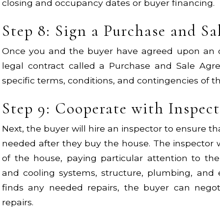
closing and occupancy dates or buyer financing.
Step 8: Sign a Purchase and S
Once you and the buyer have agreed upon an off
legal contract called a Purchase and Sale Agre
specific terms, conditions, and contingencies of t
Step 9: Cooperate with Inspec
Next, the buyer will hire an inspector to ensure th
needed after they buy the house. The inspector w
of the house, paying particular attention to th
and cooling systems, structure, plumbing, and el
finds any needed repairs, the buyer can negoti
repairs.