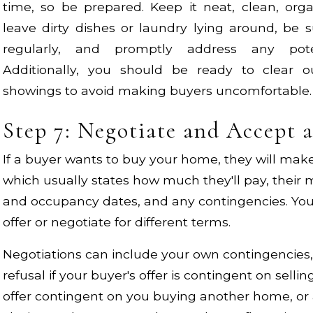
time, so be prepared. Keep it neat, clean, org
leave dirty dishes or laundry lying around, be
regularly, and promptly address any poten
Additionally, you should be ready to clear 
showings to avoid making buyers uncomfortable.
Step 7: Negotiate and Accept 
If a buyer wants to buy your home, they will make 
which usually states how much they'll pay, their
and occupancy dates, and any contingencies. You
offer or negotiate for different terms.
Negotiations can include your own contingencies, s
refusal if your buyer's offer is contingent on sell
offer contingent on you buying another home, or 