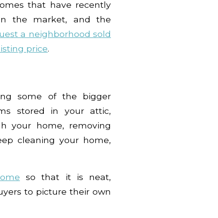
homes that have recently
 on the market, and the
uest a neighborhood sold
listing price
.
ring some of the bigger
ms stored in your attic,
ugh your home, removing
deep cleaning your home,
home
so that it is neat,
yers to picture their own