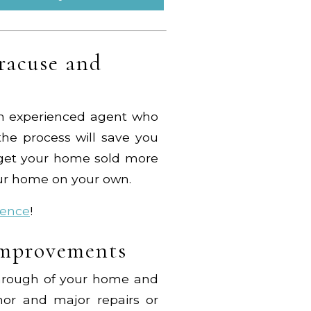
racuse and
f an experienced agent who
he process will save you
e get your home sold more
our home on your own.
ience
!
Improvements
through of your home and
or and major repairs or