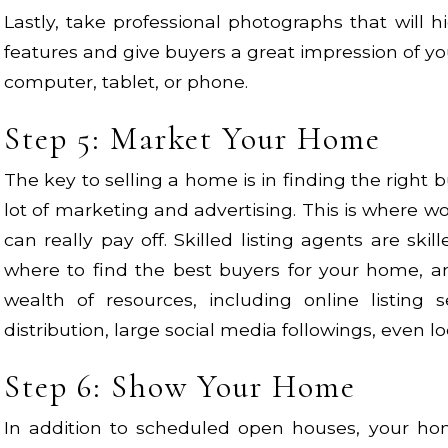
Lastly, take professional photographs that will 
features and give buyers a great impression of yo
computer, tablet, or phone.
Step 5: Market Your Home
The key to selling a home is in finding the right 
lot of marketing and advertising. This is where wo
can really pay off. Skilled listing agents are sk
where to find the best buyers for your home, a
wealth of resources, including online listing se
distribution, large social media followings, even l
Step 6: Show Your Home
In addition to scheduled open houses, your h