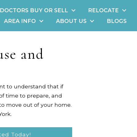
DOCTORS BUY OR SELL
RELOCATE
AREA INFO
ABOUT US
BLOGS
use and
ant to understand that if
of time to prepare, and
 to move out of your home.
York
.
ted Today!