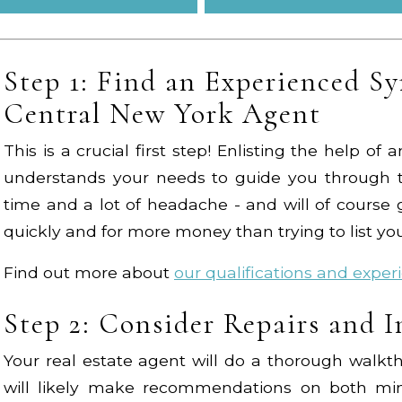
Step 1: Find an Experienced Sy
Central New York Agent
This is a crucial first step! Enlisting the help o
understands your needs to guide you through t
time and a lot of headache - and will of cours
quickly and for more money than trying to list y
Find out more about
our qualifications and exper
Step 2: Consider Repairs and 
Your real estate agent will do a thorough walk
will likely make recommendations on both min