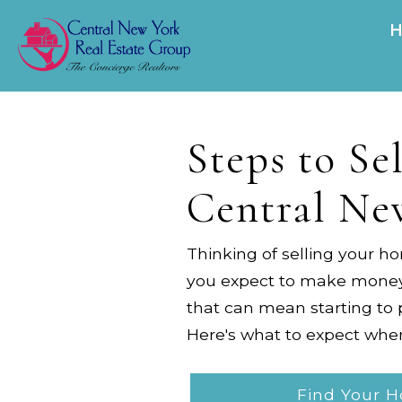
Steps to Se
Central Ne
Thinking of selling your h
you expect to make money o
that can mean starting to 
Here's what to expect whe
Find Your 