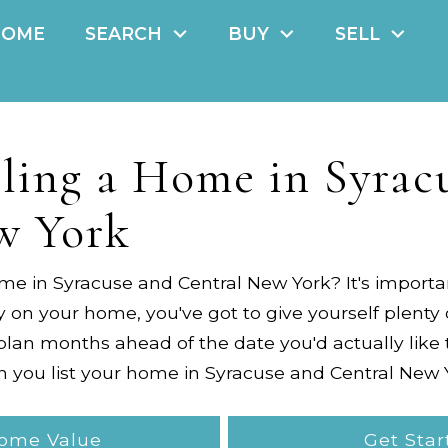
HOME
SEARCH
BUY
SELL
lling a Home in Syrac
w York
ome in
Syracuse and Central New York
? It's import
n your home, you've got to give yourself plenty 
plan months ahead of the date you'd actually like
n you list your home in
Syracuse and Central New 
Home Value
Get Star