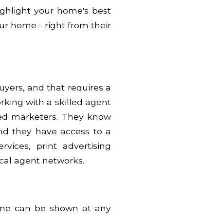
highlight your home's best
ur home - right from their
buyers, and that requires a
rking with a skilled agent
illed marketers. They know
nd they have access to a
rvices, print advertising
ocal agent networks.
ome can be shown at any